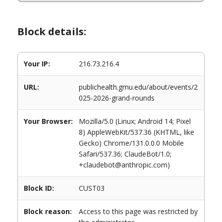
Block details:
Your IP:
216.73.216.4
URL:
publichealth.gmu.edu/about/events/2
025-2026-grand-rounds
Your Browser:
Mozilla/5.0 (Linux; Android 14; Pixel
8) AppleWebKit/537.36 (KHTML, like
Gecko) Chrome/131.0.0.0 Mobile
Safari/537.36; ClaudeBot/1.0;
+claudebot@anthropic.com)
Block ID:
CUST03
Block reason:
Access to this page was restricted by