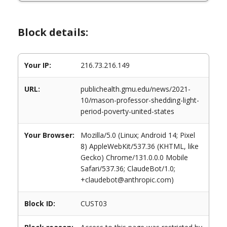
Block details:
Your IP:
216.73.216.149
URL:
publichealth.gmu.edu/news/2021-
10/mason-professor-shedding-light-
period-poverty-united-states
Your Browser:
Mozilla/5.0 (Linux; Android 14; Pixel
8) AppleWebKit/537.36 (KHTML, like
Gecko) Chrome/131.0.0.0 Mobile
Safari/537.36; ClaudeBot/1.0;
+claudebot@anthropic.com)
Block ID:
CUST03