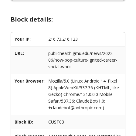
Block details:
Your IP:
216.73.216.123
URL:
publichealth.gmu.edu/news/2022-
06/how-pop-culture-ignited-career-
social-work
Your Browser:
Mozilla/5.0 (Linux; Android 14; Pixel
8) AppleWebKit/537.36 (KHTML, like
Gecko) Chrome/131.0.0.0 Mobile
Safari/537.36; ClaudeBot/1.0;
+claudebot@anthropic.com)
Block ID:
CUST03