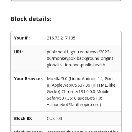
Block details:
Your IP:
216.73.217.135
URL:
publichealth.gmu.edu/news/2022-
06/monkeypox-background-origins-
globalization-and-public-health
Your Browser:
Mozilla/5.0 (Linux; Android 14; Pixel
8) AppleWebKit/537.36 (KHTML, like
Gecko) Chrome/131.0.0.0 Mobile
Safari/537.36; ClaudeBot/1.0;
+claudebot@anthropic.com)
Block ID:
CUST03