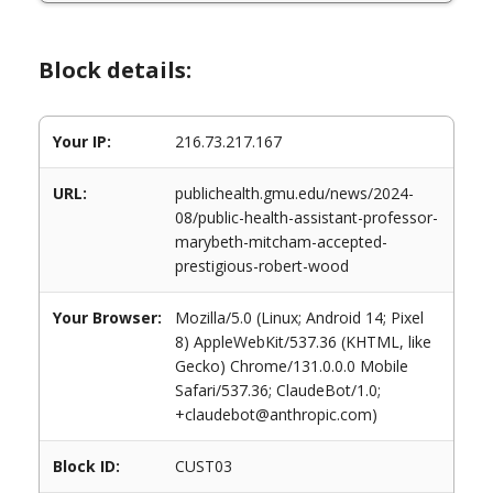
Block details:
Your IP:
216.73.217.167
URL:
publichealth.gmu.edu/news/2024-
08/public-health-assistant-professor-
marybeth-mitcham-accepted-
prestigious-robert-wood
Your Browser:
Mozilla/5.0 (Linux; Android 14; Pixel
8) AppleWebKit/537.36 (KHTML, like
Gecko) Chrome/131.0.0.0 Mobile
Safari/537.36; ClaudeBot/1.0;
+claudebot@anthropic.com)
Block ID:
CUST03