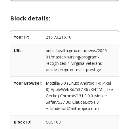
Block details:
Your IP:
216.73.216.10
URL:
publichealth.gmu.edu/news/2025-
01/master-nursing-program-
recognized-1-virginia-veterans-
online-program-rises-prestige
Your Browser:
Mozilla/5.0 (Linux; Android 14; Pixel
8) AppleWebKit/537.36 (KHTML, like
Gecko) Chrome/131.0.0.0 Mobile
Safari/537.36; ClaudeBot/1.0;
+claudebot@anthropic.com)
Block ID:
CUST03