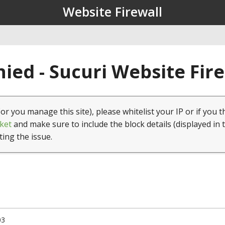
Website Firewall
ied - Sucuri Website Fir
(or you manage this site), please whitelist your IP or if you t
ket
and make sure to include the block details (displayed in 
ting the issue.
03