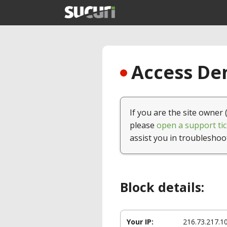
Access Den
If you are the site owner 
please
open a support tic
assist you in troubleshoo
Block details:
Your IP:
216.73.217.1