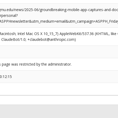
.gmu.edu/news/2025-06/groundbreaking-mobile-app-captures-and-doc
erpersonal?
ASPPHnewsletter&utm_medium=email&utm_campaign=ASPPH_Frida
(Macintosh; Intel Mac OS X 10_15_7) AppleWebKit/537.36 (KHTML, like
6; ClaudeBot/1.0; +claudebot@anthropic.com)
s page was restricted by the administrator.
0:12:15