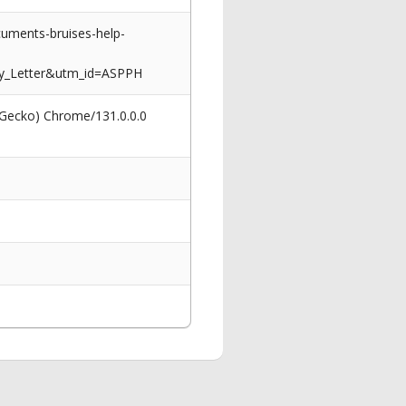
uments-bruises-help-
y_Letter&utm_id=ASPPH
 Gecko) Chrome/131.0.0.0