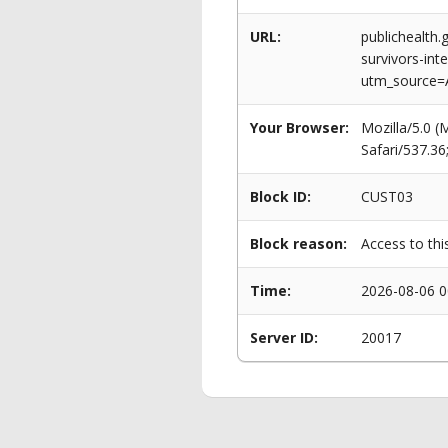
URL:
publichealth
survivors-int
utm_source=
Your Browser:
Mozilla/5.0 
Safari/537.3
Block ID:
CUST03
Block reason:
Access to thi
Time:
2026-08-06 0
Server ID:
20017