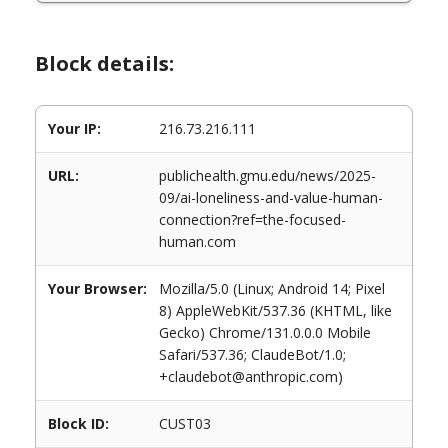
Block details:
Your IP:
216.73.216.111
URL:
publichealth.gmu.edu/news/2025-
09/ai-loneliness-and-value-human-
connection?ref=the-focused-
human.com
Your Browser:
Mozilla/5.0 (Linux; Android 14; Pixel
8) AppleWebKit/537.36 (KHTML, like
Gecko) Chrome/131.0.0.0 Mobile
Safari/537.36; ClaudeBot/1.0;
+claudebot@anthropic.com)
Block ID:
CUST03