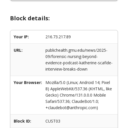
Block details:
Your IP:
216.73.217.89
URL:
publichealth.gmu.edu/news/2025-
09/forensic-nursing-beyond-
evidence-podcast-katherine-scafide-
interview-breaks-down
Your Browser:
Mozilla/5.0 (Linux; Android 14; Pixel
8) AppleWebKit/537.36 (KHTML, like
Gecko) Chrome/131.0.0.0 Mobile
Safari/537.36; ClaudeBot/1.0;
+claudebot@anthropic.com)
Block ID:
CUST03