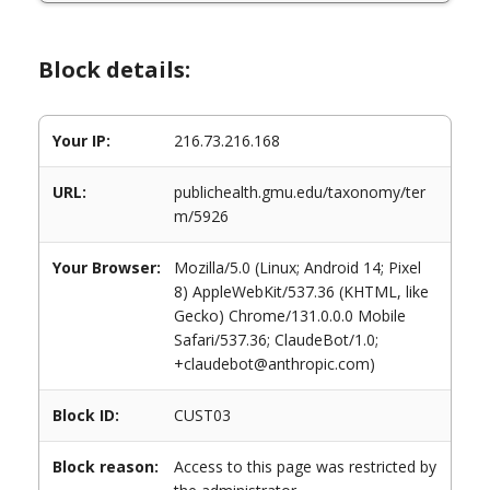
Block details:
Your IP:
216.73.216.168
URL:
publichealth.gmu.edu/taxonomy/ter
m/5926
Your Browser:
Mozilla/5.0 (Linux; Android 14; Pixel
8) AppleWebKit/537.36 (KHTML, like
Gecko) Chrome/131.0.0.0 Mobile
Safari/537.36; ClaudeBot/1.0;
+claudebot@anthropic.com)
Block ID:
CUST03
Block reason:
Access to this page was restricted by